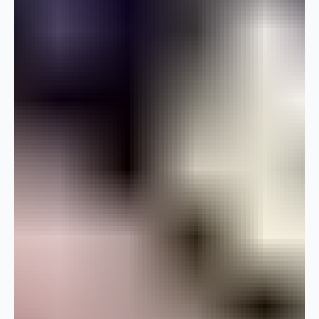
kind of