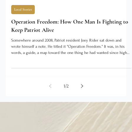
The SEI Times Staff
4 days ago
3 min read
Local Stories
Operation Freedom: How One Man Is Fighting to
Keep Patriot Alive
Somewhere around 2008, Patriot resident Joey Rider sat down and
wrote himself a note. He titled it "Operation Freedom." It was, in his
words, a guide, a map toward the one thing he had wanted since high
school: to work for himself. He had no way of knowing then that the
same drive would one day turn toward saving the town he grew up in.