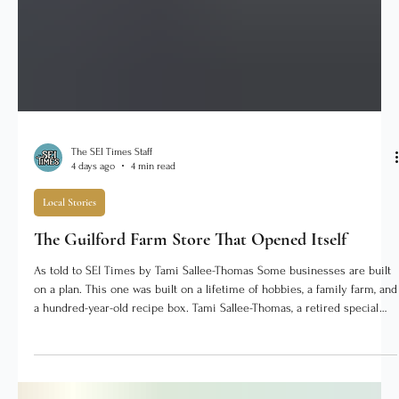
The SEI Times Staff
4 days ago
4 min read
Local Stories