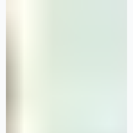
The Guilford Farm Store That Opened Itself
As told to SEI Times by Tami Sallee-Thomas Some businesses are built
on a plan. This one was built on a lifetime of hobbies, a family farm, and
a hundred-year-old recipe box. Tami Sallee-Thomas, a retired special
education teacher, opened the Split Oak Farm Store in Guilford almost
by accident. For years, friends and coworkers had been asking to buy
her farm-fresh eggs. Then came requests for her jams, her salsa, her
preserves. She started delivering to them. By the time she