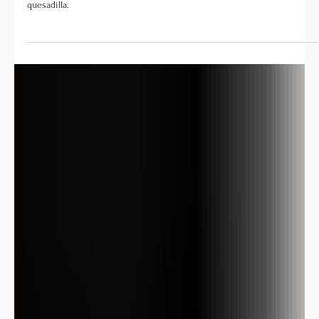
The goal is not a perfect lunchbox. It is a capable child, a calmer
afternoon, and a kitchen that does not look like a tornado made a
quesadilla.