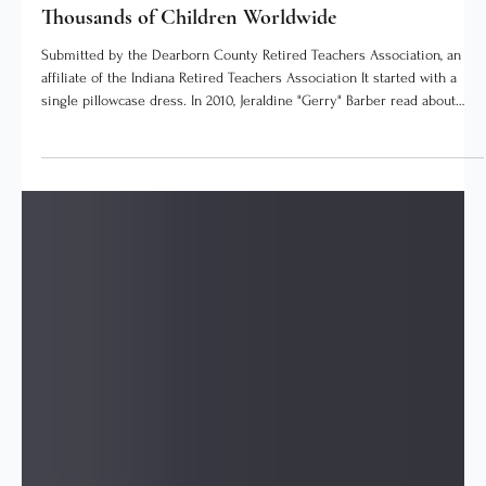
The SEI Times Staff
4 days ago
3 min read
Local Stories
How Dearborn County's Retired Teachers Clothed
Thousands of Children Worldwide
Submitted by the Dearborn County Retired Teachers Association, an
affiliate of the Indiana Retired Teachers Association It started with a
single pillowcase dress. In 2010, Jeraldine "Gerry" Barber read about
sundresses sewn from pillowcases in a United Methodist Women
newsletter. She found a pattern online, made one to show the Thursday
morning retired teachers' coffee group at the Lawrenceburg Public
Library, and asked whether the group could sew a dozen for a mission
team h