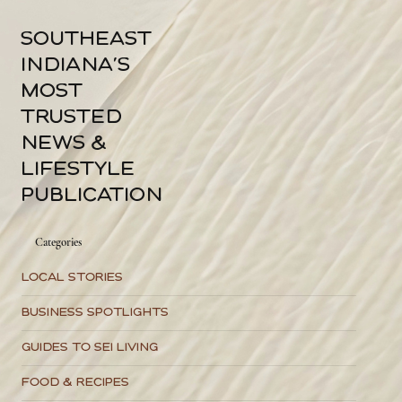
A lifelong Patriot resident, Joey opened Rider Realty in 2020, and its
success has quietly funded the community projects that followed. For a
1
/
2
southeast
indiana's
most
trusted
news &
lifestyle
publication