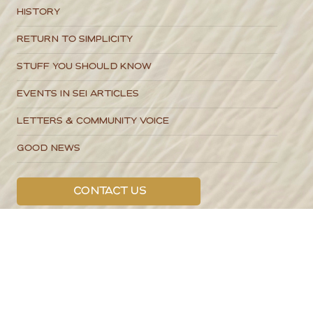
Categories
Local Stories
Business Spotlights
Guides to SEI Living
Food & Recipes
History
Return to Simplicity
Stuff You Should Know
Events in SEI Articles
Letters & Community Voice
Good News