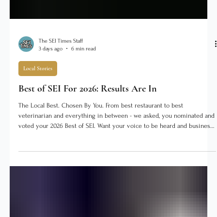
The SEI Times Staff
3 days ago
6 min read
Local Stories
Best of SEI For 2026: Results Are In
The Local Best. Chosen By You. From best restaurant to best
veterinarian and everything in between - we asked, you nominated and
voted your 2026 Best of SEI. Want your voice to be heard and business
to be in the running? Best of SEI voting will return in July 2027! Did
your business win? CLICK HERE to download the Winner's Badge to
use! ★ Best Local Restaurant Janet's Diner facebook.com/janetsdiner
Janet's Diner has anchored downtown Dillsboro for years, and it is the