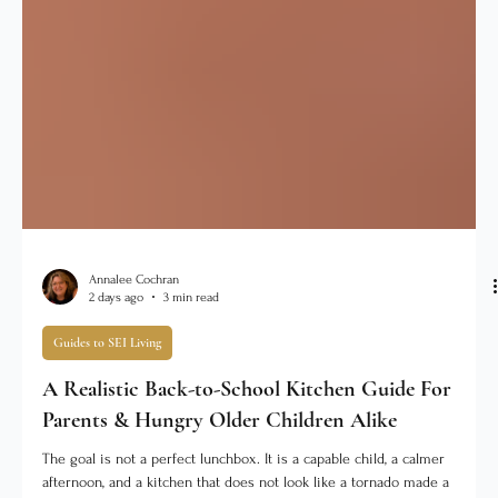
Annalee Cochran
2 days ago
3 min read
Guides to SEI Living
A Realistic Back-to-School Kitchen Guide For
Parents & Hungry Older Children Alike