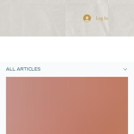
SHARE YOUR NEWS
Log In
SUBSCRIBE
All Articles