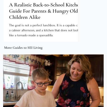
A Realistic Back-to-School Kitchen
Your South
Guide For Parents & Hungry Older
Bucket List
Children Alike
Between Ju
The goal is not a perfect lunchbox. It is a capable child,
Source: The Dear
a calmer afternoon, and a kitchen that does not look
Tourism Bureau's
like a tornado made a quesadilla.
doesn’t slow down; it gets exciting! From the
Thursday night co
late September, 
More Guides to SEI Living
along the Ohio Ri
culture seekers s
season long. The 
around a single e
keep you bus