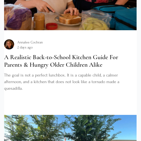
Annalee Cochran
2 days ago
A Realistic Back-to-School Kitchen Guide For
Parents & Hungry Older Children Alike
The goal is not a perfect lunchbox. It is a capable child, a calmer
afternoon, and a kitchen that does not look like a tornado made a
quesadilla.