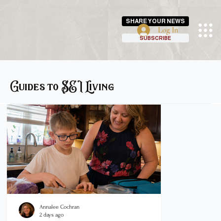
SHARE YOUR NEWS
Log In
SUBSCRIBE
Guides to SEI Living
Annalee Cochran
Justin Katt
2 days ago
Jun 24