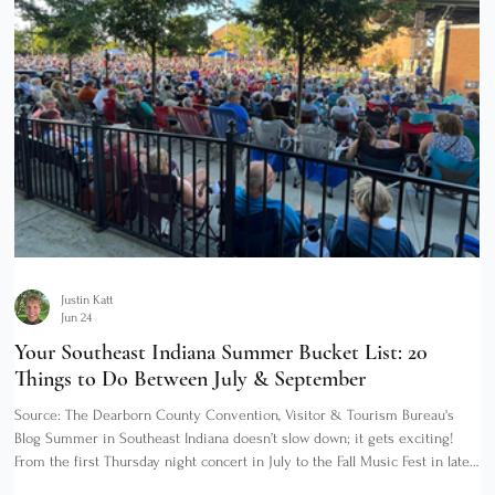
Justin Katt
Jun 24
Your Southeast Indiana Summer Bucket List: 20
Things to Do Between July & September
Source: The Dearborn County Convention, Visitor & Tourism Bureau's
Blog Summer in Southeast Indiana doesn’t slow down; it gets exciting!
From the first Thursday night concert in July to the Fall Music Fest in late
September, Dearborn County and its neighbors along the Ohio River give