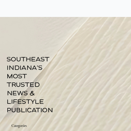
southeast
indiana's
most
trusted
news &
lifestyle
publication
Categories