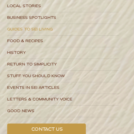
Local Stories
Business Spotlights
Guides to SEI Living
Food & Recipes
History
Return to Simplicity
Stuff You Should Know
Events in SEI Articles
Letters & Community Voice
Good News
Contact Us